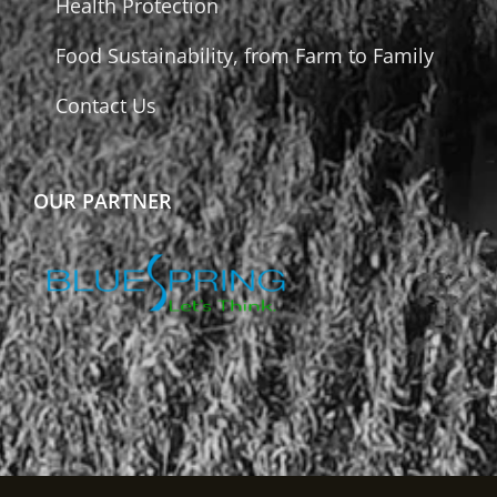
Health Protection
Food Sustainability, from Farm to Family
Contact Us
OUR PARTNER