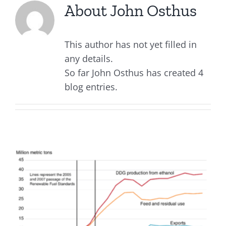
About
John Osthus
This author has not yet filled in
any details.
So far John Osthus has created 4
blog entries.