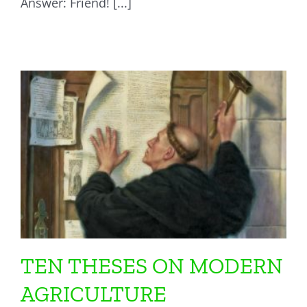
Answer: Friend! [...]
TEN THESES ON MODERN
AGRICULTURE