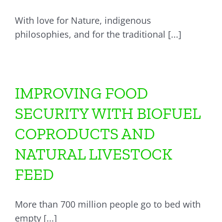
With love for Nature, indigenous
philosophies, and for the traditional [...]
IMPROVING FOOD
SECURITY WITH BIOFUEL
COPRODUCTS AND
NATURAL LIVESTOCK
FEED
More than 700 million people go to bed with
empty [...]