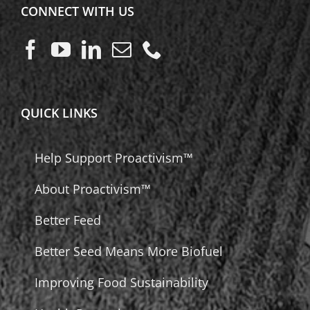
CONNECT WITH US
QUICK LINKS
Help Support Proactivism™
About Proactivism™
Better Feed
Better Seed Means More Biofuel
Improving Food Sustainability