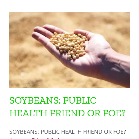
SOYBEANS: PUBLIC
HEALTH FRIEND OR FOE?
SOYBEANS: PUBLIC HEALTH FRIEND OR FOE?