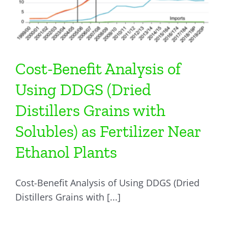
Cost-Benefit Analysis of
Using DDGS (Dried
Distillers Grains with
Solubles) as Fertilizer Near
Ethanol Plants
Cost-Benefit Analysis of Using DDGS (Dried
Distillers Grains with [...]