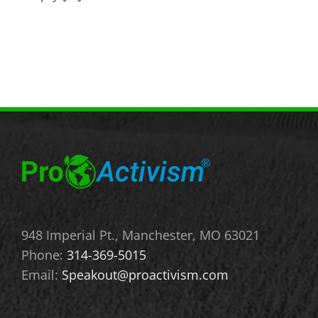
948 Imperial Pt., Manchester, MO 63021
Phone:
314-369-5015
Email:
Speakout@proactivism.com