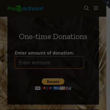
Skip
to
content
One-time Donations
Enter amount of donation: