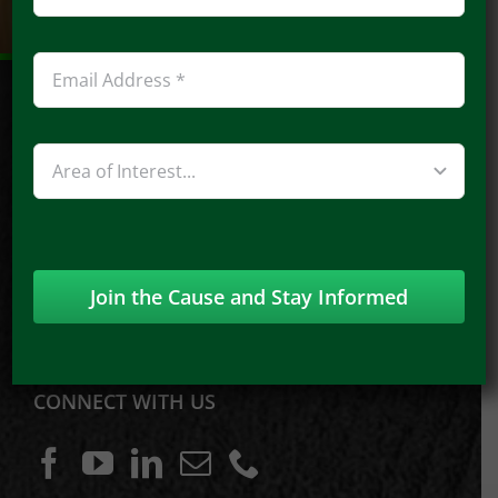
948 Imperial Pt., Manchester, MO 63021
Phone:
314-369-5015
Join the Cause and Stay Informed
Email:
Speakout@proactivism.com
CONNECT WITH US