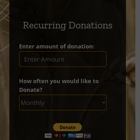
Recurring Donations
Enter amount of donation:
How often you would like to
Donate?