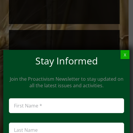
By Check
X
Stay Informed
Checks can be mailed to:
Join the Proactivism Newsletter to stay updated on
all the latest issues and activities.
Proactivism
c/o John Osthus
948 Imperial Pt.,
Manchester, MO 63021