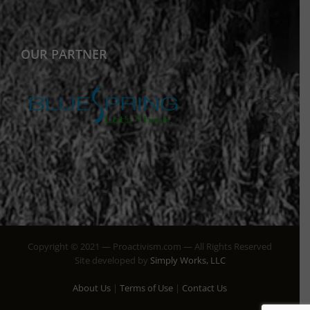
OUR PARTNER
Copyright © 2021 — Proactivism.com — All Rights Reserved
Site developed by
Simply Works, LLC
About Us
|
Terms of Use
|
Contact Us