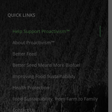
QUICK LINKS
Help Support Proactivism™
About Proactivism™
Better Feed
Better Seed Means More Biofuel
Improving Food Sustainability
Health Protection
Food Sustainability, from Farm to Family
Contact Us